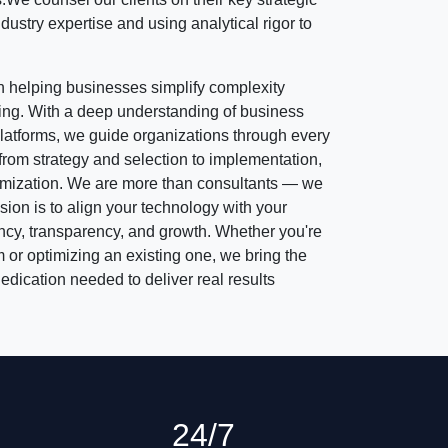
dustry expertise and using analytical rigor to
 helping businesses simplify complexity
ing. With a deep understanding of business
atforms, we guide organizations through every
rom strategy and selection to implementation,
timization. We are more than consultants — we
sion is to align your technology with your
ency, transparency, and growth. Whether you're
 or optimizing an existing one, we bring the
dication needed to deliver real results
24/7