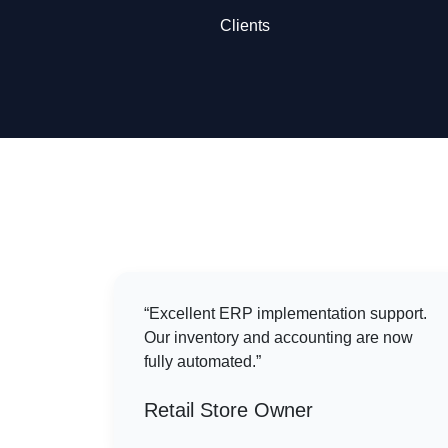
Clients
“Excellent ERP implementation support.
Our inventory and accounting are now
fully automated.”
Retail Store Owner