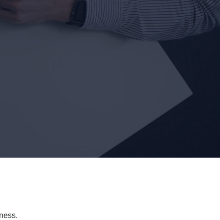
ness.