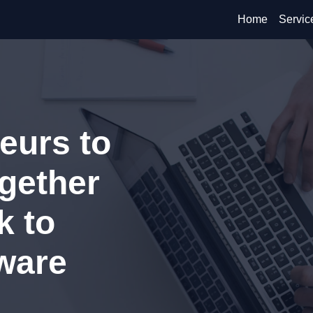
Home
Servic
eurs to
ogether
k to
ware