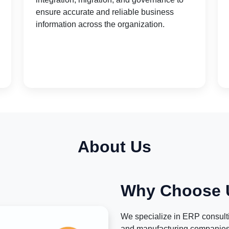
ensure accurate and reliable business
information across the organization.
About Us
Why Choose 
We specialize in ERP consultin
and manufacturing companies.W