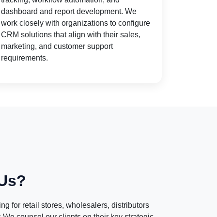
dashboard and report development. We
work closely with organizations to configure
CRM solutions that align with their sales,
marketing, and customer support
requirements.
Us?
g for retail stores, wholesalers, distributors
e counsel our clients on their key strategic