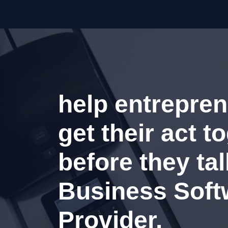
help entrepren
get their act t
before they tal
Business Soft
Provider.