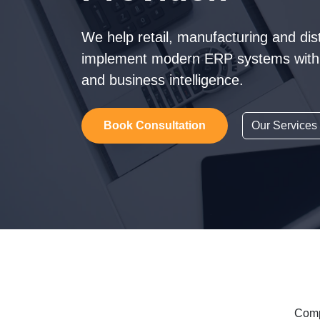
We help retail, manufacturing and dis
implement modern ERP systems with 
and business intelligence.
Book Consultation
Our Services
Comp