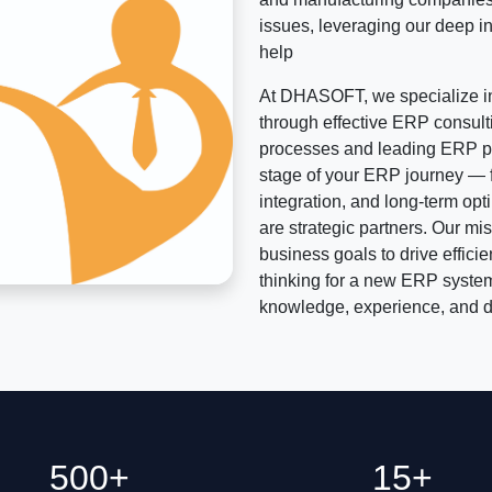
issues, leveraging our deep in
help
At DHASOFT, we specialize in
through effective ERP consult
processes and leading ERP pl
stage of your ERP journey — f
integration, and long-term op
are strategic partners. Our mis
business goals to drive effici
thinking for a new ERP system
knowledge, experience, and de
500+
15+