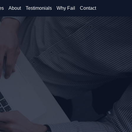
es
About
Testimonials
Why Fail
Contact