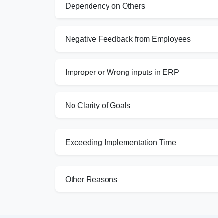
Dependency on Others
Negative Feedback from Employees
Improper or Wrong inputs in ERP
No Clarity of Goals
Exceeding Implementation Time
Other Reasons