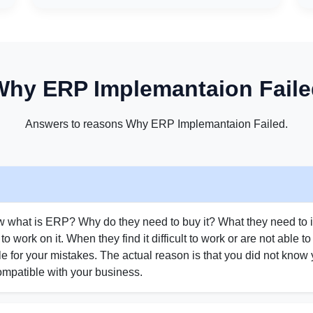
Why ERP Implemantaion Faile
Answers to reasons Why ERP Implemantaion Failed.
w what is ERP? Why do they need to buy it? What they need to i
t to work on it. When they find it difficult to work or are not able t
e for your mistakes. The actual reason is that you did not kno
mpatible with your business.