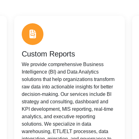
Custom Reports
We provide comprehensive Business
Intelligence (BI) and Data Analytics
solutions that help organizations transform
raw data into actionable insights for better
decision-making. Our services include BI
strategy and consulting, dashboard and
KPI development, MIS reporting, real-time
analytics, and executive reporting
solutions. We specialize in data
warehousing, ETL/ELT processes, data
integration, migration, and governance to