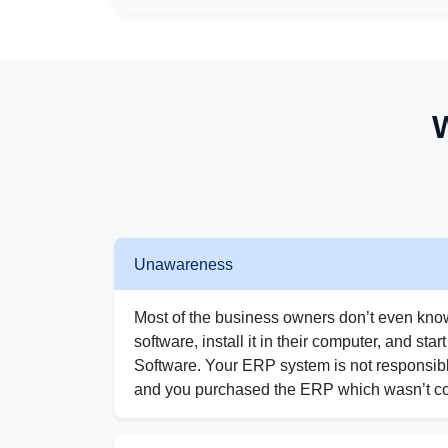
Unawareness
Most of the business owners don’t even kno
software, install it in their computer, and star
Software. Your ERP system is not responsibl
and you purchased the ERP which wasn’t co