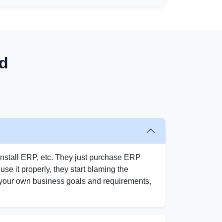
d
nstall ERP, etc. They just purchase ERP
o use it properly, they start blaming the
w your own business goals and requirements,