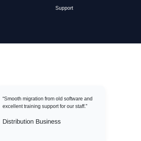
Support
“Smooth migration from old software and
excellent training support for our staff.”
Distribution Business