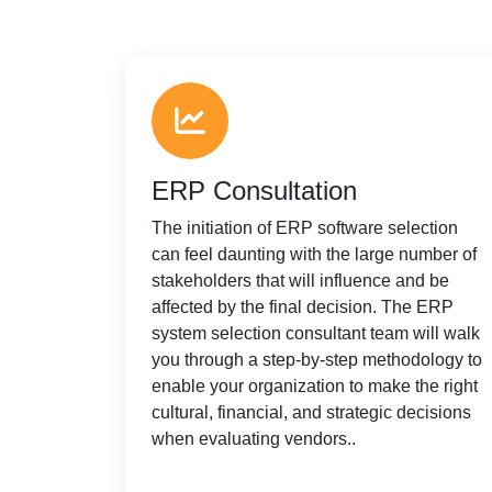
ERP Consultation
The initiation of ERP software selection
can feel daunting with the large number of
stakeholders that will influence and be
affected by the final decision. The ERP
system selection consultant team will walk
you through a step-by-step methodology to
enable your organization to make the right
cultural, financial, and strategic decisions
when evaluating vendors..