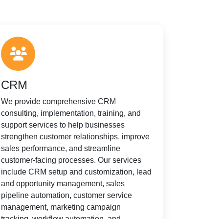
CRM
We provide comprehensive CRM
consulting, implementation, training, and
support services to help businesses
strengthen customer relationships, improve
sales performance, and streamline
customer-facing processes. Our services
include CRM setup and customization, lead
and opportunity management, sales
pipeline automation, customer service
management, marketing campaign
tracking, workflow automation, and