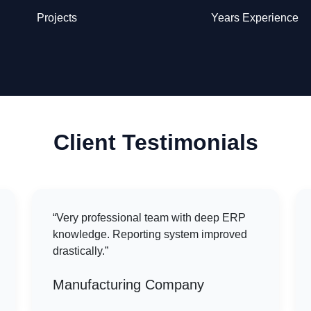
Projects
Years Experience
Client Testimonials
“Very professional team with deep ERP
knowledge. Reporting system improved
drastically.”
Manufacturing Company