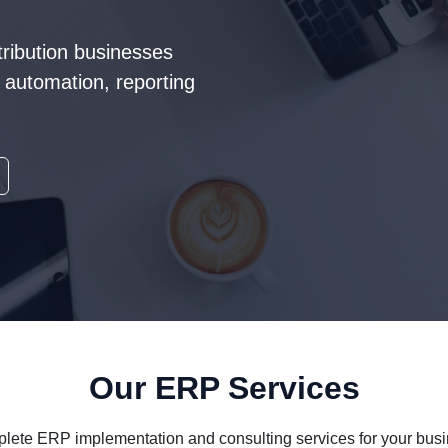
tribution businesses
automation, reporting
Our ERP Services
lete ERP implementation and consulting services for your busi